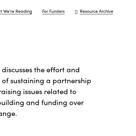
t We’re Reading
For Funders
Resource Archive
e discusses the effort and
 of sustaining a partnership
raising issues related to
uilding and funding over
ange.