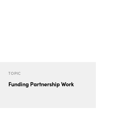
TOPIC
Funding Partnership Work