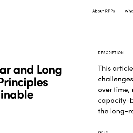
About RPPs
Wha
DESCRIPTION
ear and Long
This articl
rinciples
challenges
over time, 
ainable
capacity-b
the long-r
FIELD