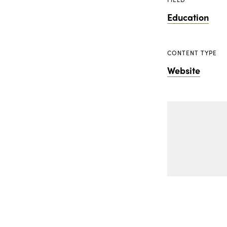
Education
CONTENT TYPE
Website