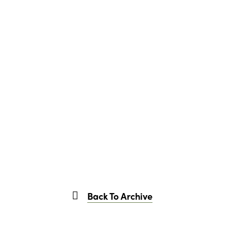
Back To Archive