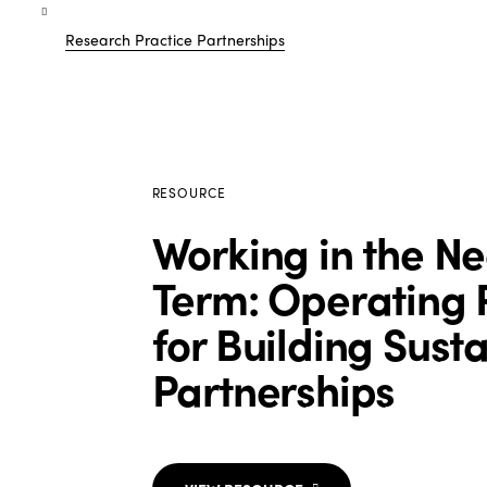
Research Practice Partnerships
RESOURCE
Working in the N
Term: Operating P
for Building Sust
Partnerships