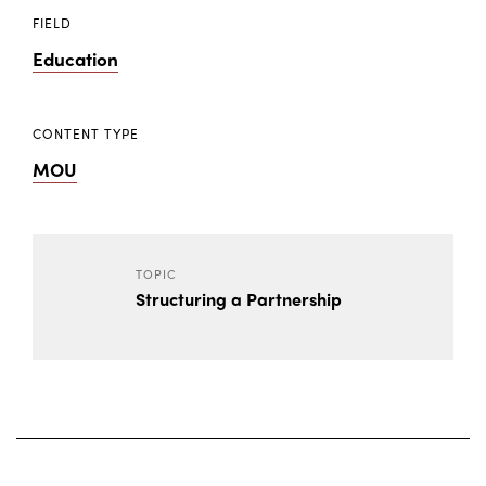
FIELD
Education
CONTENT TYPE
MOU
TOPIC
Structuring a Partnership