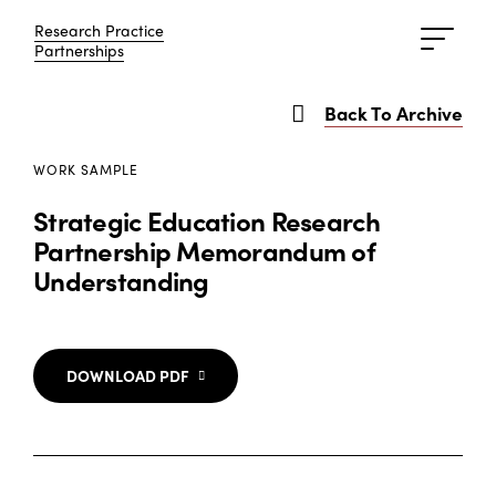
Research Practice
Research Practice
Partnerships
Partnerships
Back To Archive
WORK SAMPLE
Strategic Education Research
Partnership Memorandum of
Understanding
DOWNLOAD PDF