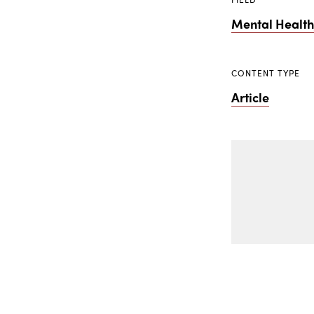
Mental Healt
CONTENT TYPE
Article