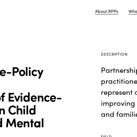
About RPPs
Wha
DESCRIPTION
e-Policy
Partnershi
practition
represent 
f Evidence-
improving
n Child
and famili
d Mental
FIELD