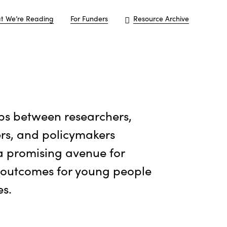
t We’re Reading
For Funders
Resource Archive
ps between researchers,
ers, and policymakers
a promising avenue for
 outcomes for young people
es.