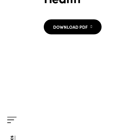
DOWNLOAD PDF