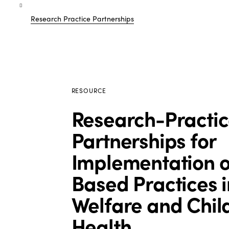
Research Practice Partnerships
RESOURCE
Research-Practic
Partnerships for
Implementation o
Based Practices i
Welfare and Chil
Health