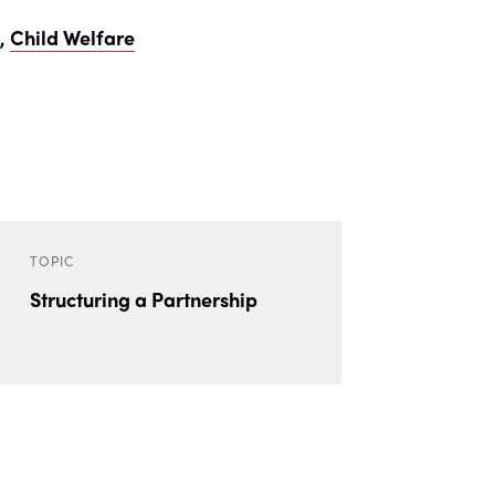
h
,
Child Welfare
TOPIC
Structuring a Partnership