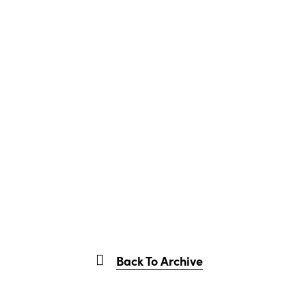
Back To Archive