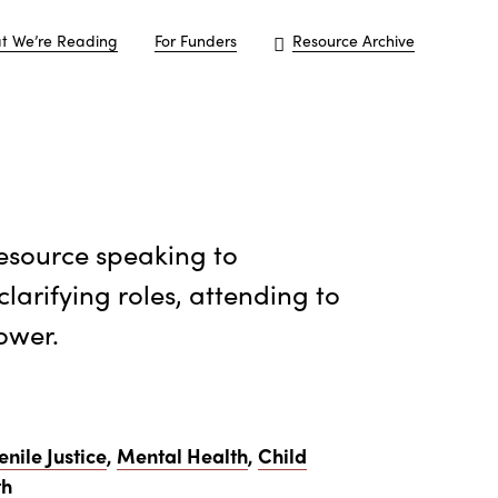
t We’re Reading
For Funders
Resource Archive
resource speaking to
clarifying roles, attending to
ower.
enile Justice
,
Mental Health
,
Child
th