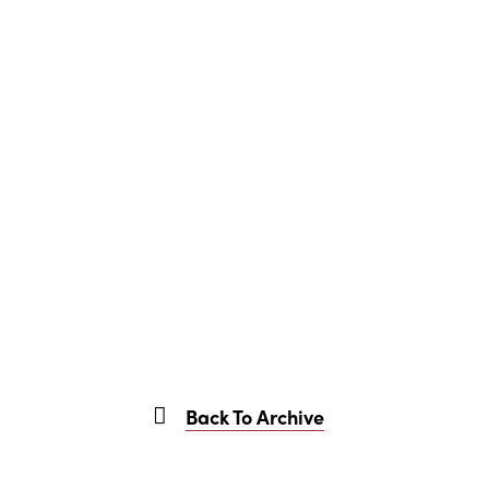
Back To Archive