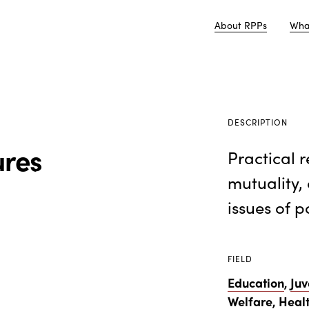
About RPPs
Wha
DESCRIPTION
ures
Practical 
mutuality, 
issues of p
FIELD
Education
,
Juv
Welfare
,
Heal