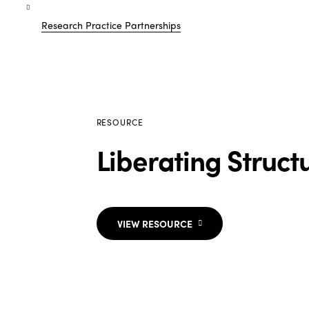
Research Practice Partnerships
RESOURCE
Liberating Struct
VIEW RESOURCE