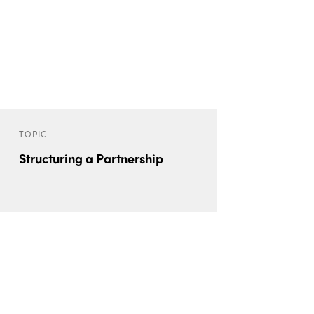
TOPIC
Structuring a Partnership