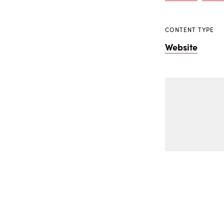
CONTENT TYPE
Website