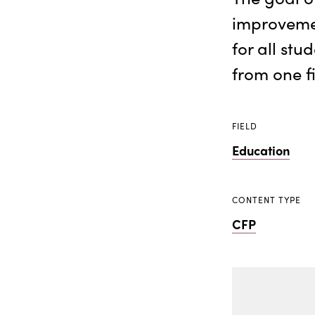
improveme
for all stu
from one fi
FIELD
Education
CONTENT TYPE
CFP