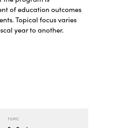
nt of education outcomes
dents. Topical focus varies
scal year to another.
TOPIC