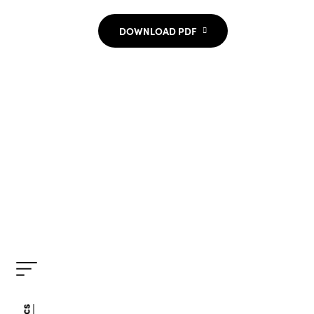
DOWNLOAD PDF