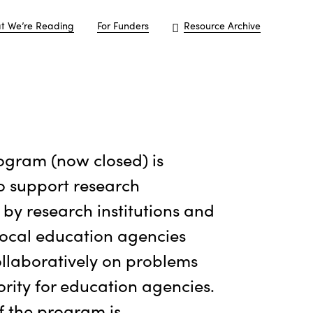
t We’re Reading
For Funders
Resource Archive
ogram (now closed) is
o support research
by research institutions and
local education agencies
llaboratively on problems
ority for education agencies.
f the program is