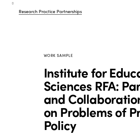
Research Practice Partnerships
WORK SAMPLE
Institute for Educ
Sciences RFA: Pa
and Collaboratio
on Problems of Pr
Policy