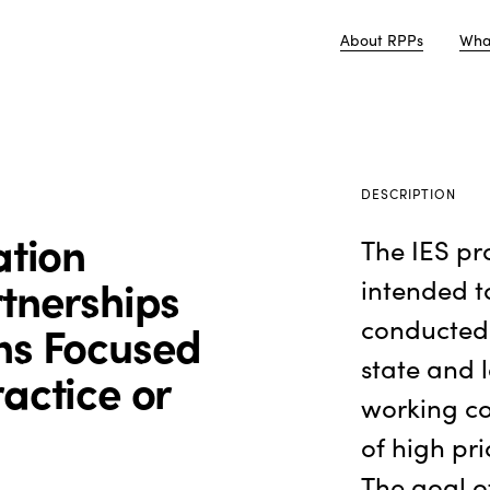
About RPPs
Wha
DESCRIPTION
ation
The IES pr
rtnerships
intended t
conducted 
ns Focused
state and 
actice or
working co
of high pri
The goal o