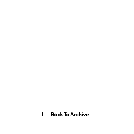
Back To Archive