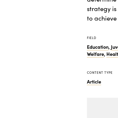
strategy i
to achieve
FIELD
Education
,
Juv
Welfare
,
Heal
CONTENT TYPE
Article