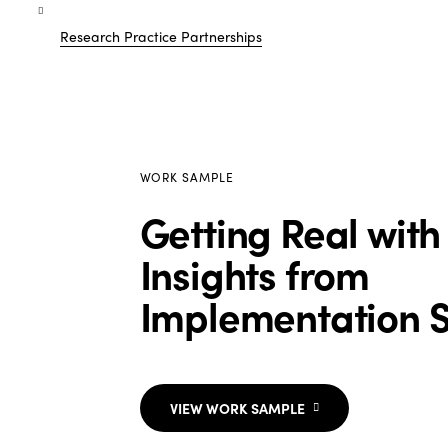
Research Practice Partnerships
WORK SAMPLE
Getting Real with
Insights from
Implementation 
VIEW WORK SAMPLE