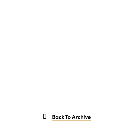
Back To Archive