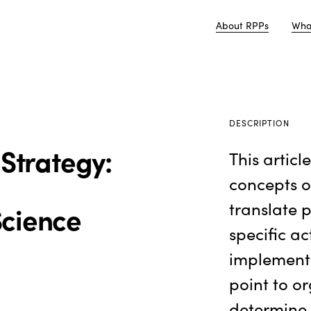
About RPPs
Wha
DESCRIPTION
 Strategy:
This articl
concepts o
translate 
Science
specific ac
implementa
point to o
determine