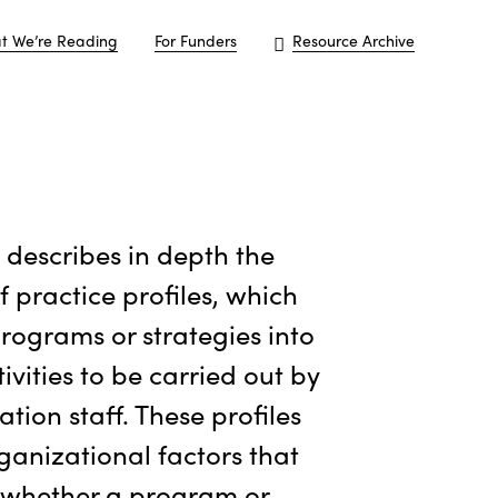
t We’re Reading
For Funders
Resource Archive
e describes in depth the
f practice profiles, which
programs or strategies into
tivities to be carried out by
tion staff. These profiles
rganizational factors that
 whether a program or