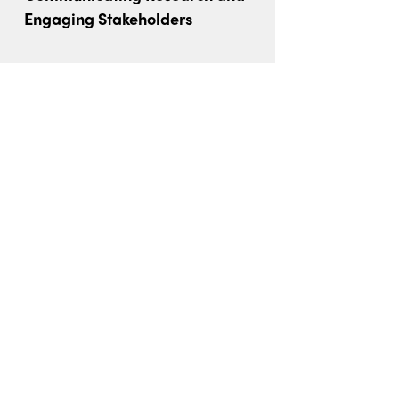
Engaging Stakeholders