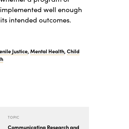
s implemented well enough
 its intended outcomes.
enile Justice
,
Mental Health
,
Child
th
TOPIC
Communicating Research and