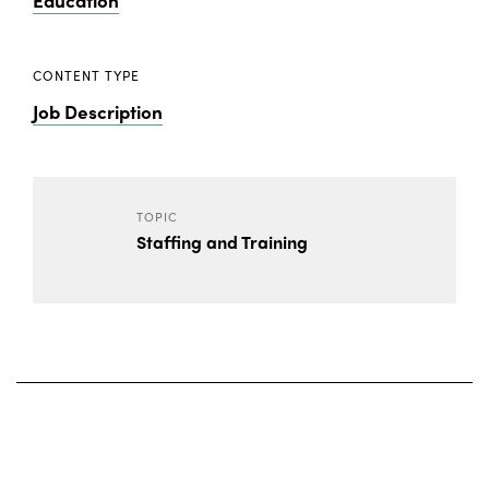
Education
CONTENT TYPE
Job Description
TOPIC
Staffing and Training