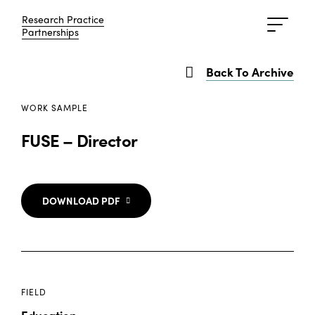
Research Practice
Research Practice
Partnerships
Partnerships
Back To Archive
WORK SAMPLE
FUSE – Director
DOWNLOAD PDF
FIELD