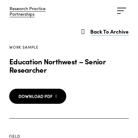
Research Practice
Research Practice
Partnerships
Partnerships
Back To Archive
WORK SAMPLE
Education Northwest – Senior
Researcher
DOWNLOAD PDF
FIELD