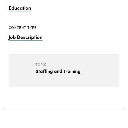
Education
CONTENT TYPE
Job Description
TOPIC
Staffing and Training