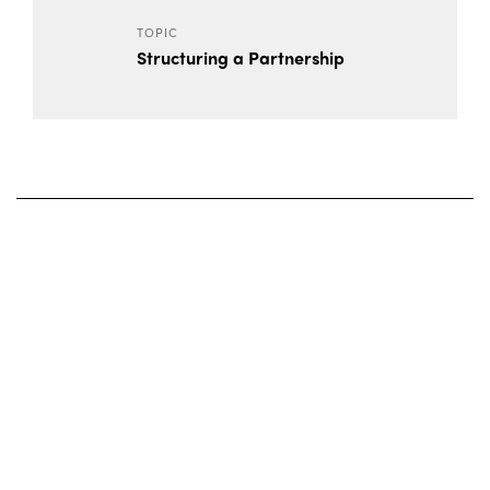
TOPIC
Structuring a Partnership