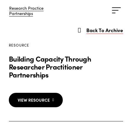
Research Practice
Research Practice
Partnerships
Partnerships
Back To Archive
RESOURCE
Building Capacity Through
Researcher Practitioner
Partnerships
VIEW RESOURCE