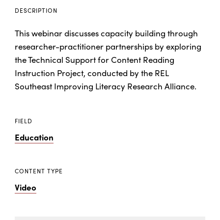
DESCRIPTION
This webinar discusses capacity building through
researcher-practitioner partnerships by exploring
the Technical Support for Content Reading
Instruction Project, conducted by the REL
Southeast Improving Literacy Research Alliance.
FIELD
Education
CONTENT TYPE
Video