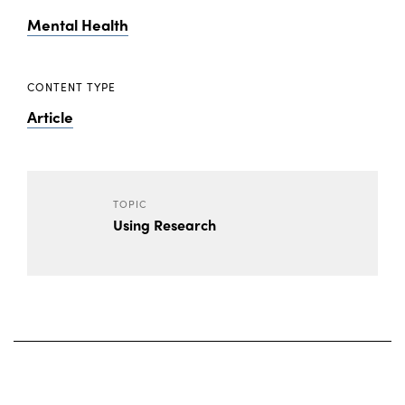
Mental Health
CONTENT TYPE
Article
TOPIC
Using Research