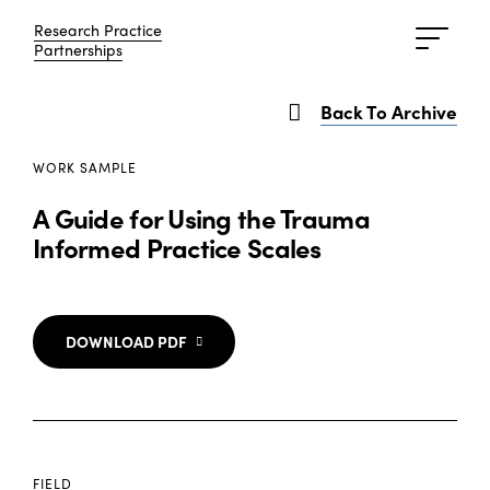
Research Practice
Research Practice
Partnerships
Partnerships
Back To Archive
WORK SAMPLE
A Guide for Using the Trauma
Informed Practice Scales
DOWNLOAD PDF
FIELD