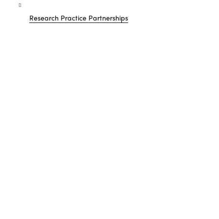
Research Practice Partnerships
Showing
1
resources
FILTER BY: