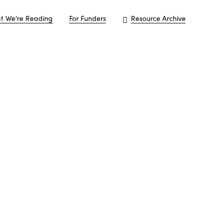
t We’re Reading
For Funders
Resource Archive