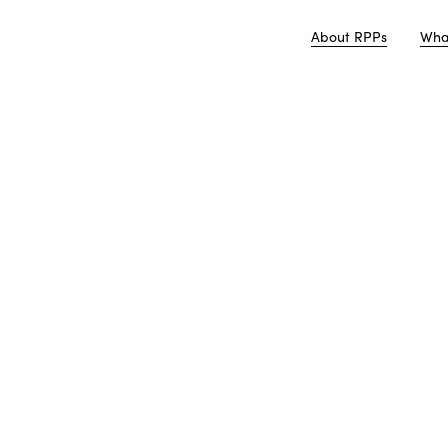
About RPPs
Wha