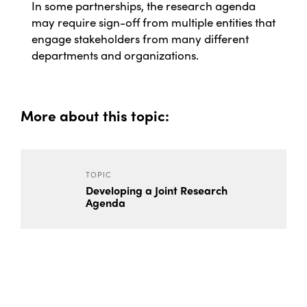
In some partnerships, the research agenda
may require sign-off from multiple entities that
engage stakeholders from many different
departments and organizations.
More about this topic:
TOPIC
Developing a Joint Research
Agenda