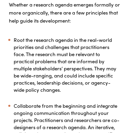
Whether a research agenda emerges formally or
more organically, there are a few principles that
help guide its development:
Root the research agenda in the real-world
priorities and challenges that practitioners
face.
The research must be relevant to
practical problems that are informed by
multiple stakeholders’ perspectives. They may
be wide-ranging, and could include specific
practices, leadership decisions, or agency-
wide policy changes.
Collaborate from the beginning and integrate
ongoing communication throughout your
projects.
Practitioners and researchers are co-
designers of a research agenda. An iterative,