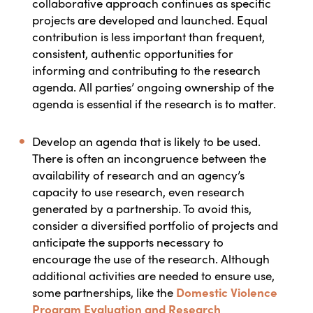
collaborative approach continues as specific
projects are developed and launched. Equal
contribution is less important than frequent,
consistent, authentic opportunities for
informing and contributing to the research
agenda. All parties’ ongoing ownership of the
agenda is essential if the research is to matter.
D
evelop an agenda that is likely to be used.
There is often an incongruence between the
availability of research and an agency’s
capacity to use research, even research
generated by a partnership.
To avoid this,
consider a diversified portfolio of projects and
anticipate the supports necessary to
encourage the use of the research. Although
additional activities are needed to ensure use,
some partnerships, like the
Domestic Violence
Program Evaluation and Research