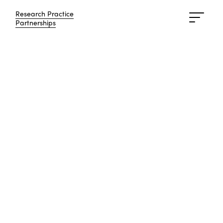
Research Practice
Research Practice
Partnerships
Partnerships