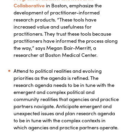
Collaborative
in Boston, emphasize the
development of practitioner-informed
research products. “These tools have
increased value and usefulness for
practitioners. They trust these tools because
practitioners have informed the process along
the way,” says Megan Bair-Merritt, a
researcher at Boston Medical Center.
Attend to political realities and evolving
priorities as the agenda is refined.
The
research agenda needs to be in tune with the
emergent and complex political and
community realities that agencies and practice
partners navigate. Anticipate emergent and
unexpected issues and plan research agenda
to be in tune with the complex contexts in
which agencies and practice partners operate.