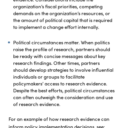
organization’s fiscal priorities, competing
demands on the organization’s resources, or
the amount of political capital that is required
to implement a change effort internally.
Political circumstances matter. When politics
raise the profile of research, partners should
be ready with concise messages about key
research findings. Other times, partners
should develop strategies to involve influential
individuals or groups to facilitate
policymakers’ access to research evidence.
Despite the best efforts, political circumstances
can often outweigh the consideration and use
of research evidence.
For an example of how research evidence can
inform policy implementation decisions, see: