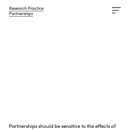
Research Practice
Research Practice
Partnerships
Partnerships
Partnerships should be sensitive to the effects of