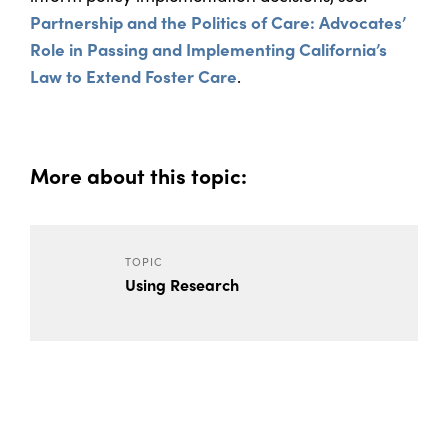
Partnership and the Politics of Care: Advocates’
Role in Passing and Implementing California’s
Law to Extend Foster Care
.
More about this topic:
TOPIC
Using Research