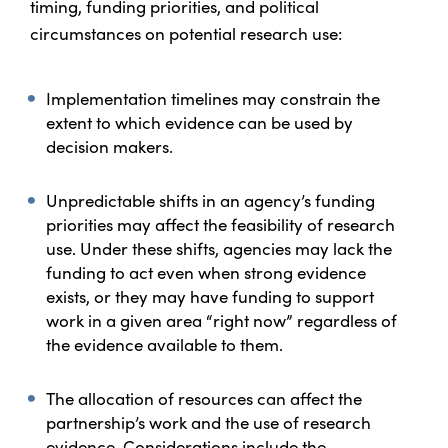
timing, funding priorities, and political
circumstances on potential research use:
Implementation timelines may constrain the
extent to which evidence can be used by
decision makers.
Unpredictable shifts in an agency’s funding
priorities may affect the feasibility of research
use. Under these shifts, agencies may lack the
funding to act even when strong evidence
exists, or they may have funding to support
work in a given area “right now” regardless of
the evidence available to them.
The allocation of resources can affect the
partnership’s work and the use of research
evidence. Considerations include the