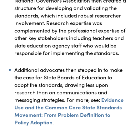
National Governors Association then created a
structure for developing and validating the
standards, which included robust researcher
involvement. Research expertise was
complemented by the professional expertise of
other key stakeholders including teachers and
state education agency staff who would be
responsible for implementing the standards.
Additional advocates then stepped in to make
the case for State Boards of Education to
adopt the standards, drawing less upon
research than on communications and
messaging strategies. For more, see:
Evidence
Use and the Common Core State Standards
Movement: From Problem Definition to
Policy Adoption
.