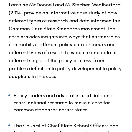
Lorraine McDonnell and M. Stephen Weatherford
(2014) provide an informative case study of how
different types of research and data informed the
Common Core State Standards movement. The
case provides insights into ways that partnerships
can mobilize different policy entrepreneurs and
different types of research evidence and data at
different stages of the policy process, from
problem definition to policy development to policy
adoption. In this case:
Policy leaders and advocates used data and
cross-national research to make a case for
common standards across states.
The Council of Chief State School Officers and