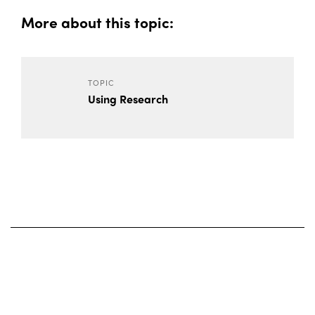
More about this topic:
TOPIC
Using Research