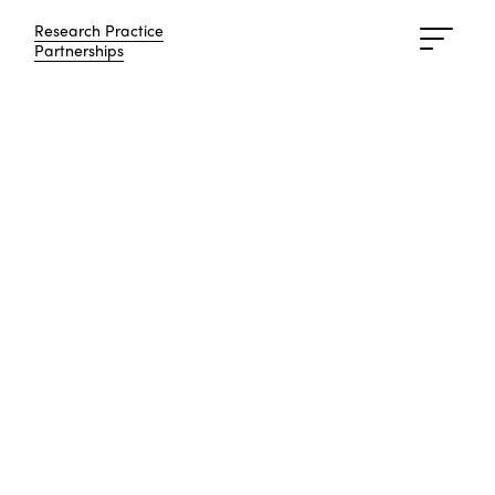
Research Practice
Research Practice
Partnerships
Partnerships