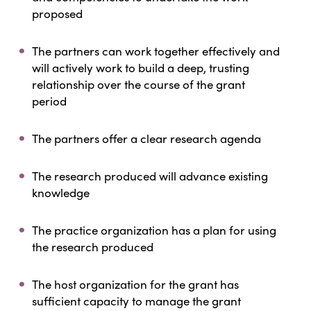
proposed
The partners can work together effectively and
will actively work to build a deep, trusting
relationship over the course of the grant
period
The partners offer a clear research agenda
The research produced will advance existing
knowledge
The practice organization has a plan for using
the research produced
The host organization for the grant has
sufficient capacity to manage the grant