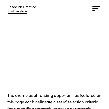
Research Practice
Research Practice
Partnerships
Partnerships
The examples of funding opportunities featured on
this page each delineate a set of selection criteria
for supporting research-practice partnership