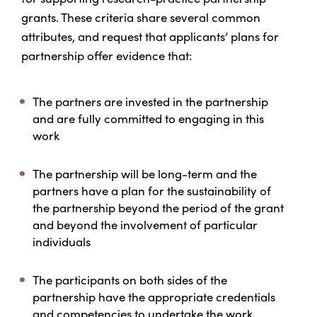
grants. These criteria share several common
attributes, and request that applicants’ plans for
partnership offer evidence that:
The partners are invested in the partnership
and are fully committed to engaging in this
work
The partnership will be long-term and the
partners have a plan for the sustainability of
the partnership beyond the period of the grant
and beyond the involvement of particular
individuals
The participants on both sides of the
partnership have the appropriate credentials
and competencies to undertake the work