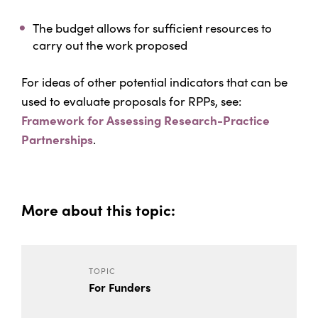
The budget allows for sufficient resources to
carry out the work proposed
For ideas of other potential indicators that can be
used to evaluate proposals for RPPs, see:
Framework for Assessing Research-Practice
Partnerships
.
More about this topic:
TOPIC
For Funders