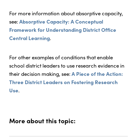
For more information about absorptive capacity,
see:
Absorptive Capacity: A Conceptual
Framework for Understanding District Office
Central Learning
.
For other examples of conditions that enable
school district leaders to use research evidence in
their decision making, see:
A Piece of the Action:
Three District Leaders on Fostering Research
Use
.
More about this topic: