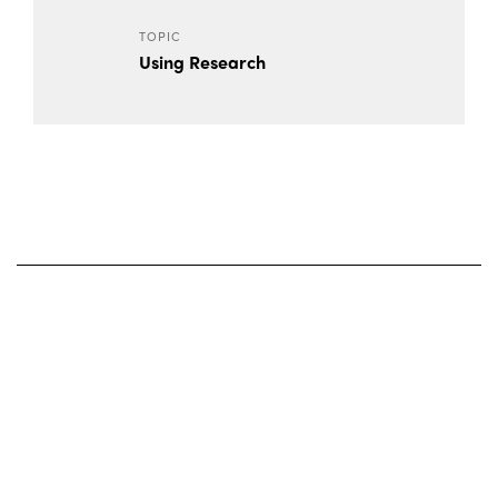
TOPIC
Using Research