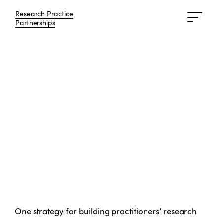
Research Practice
Research Practice
Partnerships
Partnerships
One strategy for building practitioners’ research