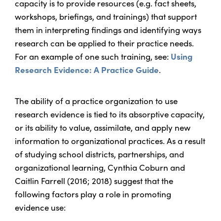
capacity is to provide resources (e.g. fact sheets,
workshops, briefings, and trainings) that support
them in interpreting findings and identifying ways
research can be applied to their practice needs.
For an example of one such training, see:
Using
Research Evidence: A Practice Guide
.
The ability of a practice organization to use
research evidence is tied to its absorptive capacity,
or its ability to value, assimilate, and apply new
information to organizational practices. As a result
of studying school districts, partnerships, and
organizational learning, Cynthia Coburn and
Caitlin Farrell (2016; 2018) suggest that the
following factors play a role in promoting
evidence use: