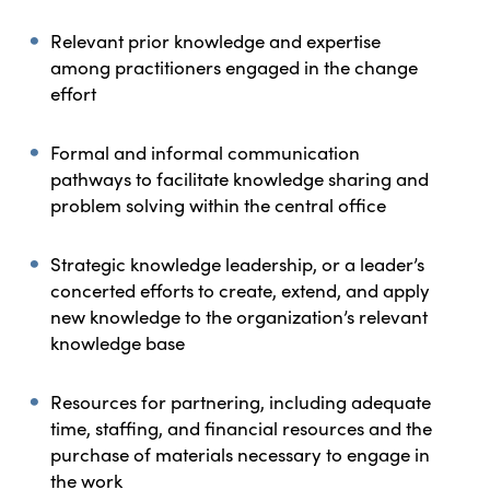
Relevant prior knowledge and expertise
among practitioners engaged in the change
effort
Formal and informal communication
pathways to facilitate knowledge sharing and
problem solving within the central office
Strategic knowledge leadership, or a leader’s
concerted efforts to create, extend, and apply
new knowledge to the organization’s relevant
knowledge base
Resources for partnering, including adequate
time, staffing, and financial resources and the
purchase of materials necessary to engage in
the work