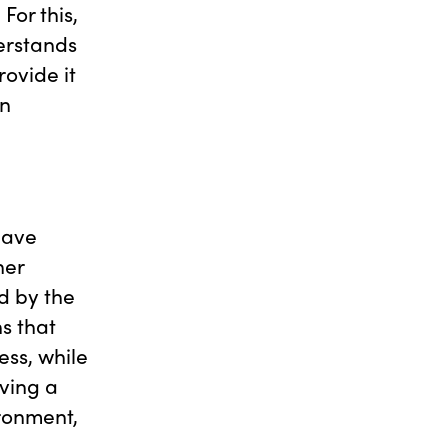
For this,
erstands
ovide it
an
have
ner
d by the
s that
ess, while
ving a
ironment,