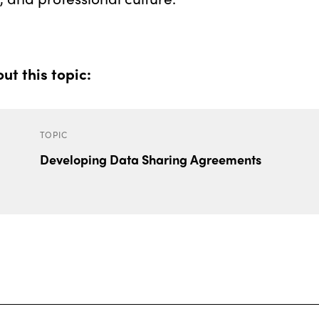
t this topic:
TOPIC
Developing Data Sharing Agreements