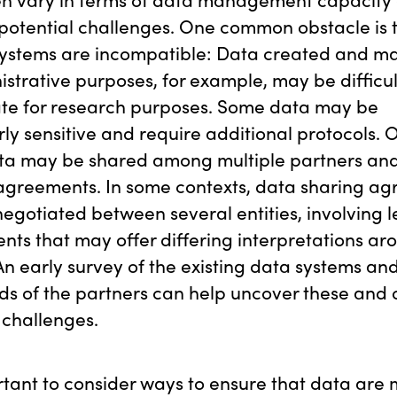
potential challenges. One common obstacle is 
 systems are incompatible: Data created and m
istrative purposes, for example, may be difficul
te for research purposes. Some data may be
rly sensitive and require additional protocols. 
ata may be shared among multiple partners and
 agreements. In some contexts, data sharing a
egotiated between several entities, involving l
ts that may offer differing interpretations ar
An early survey of the existing data systems and
s of the partners can help uncover these and 
 challenges.
ortant to consider ways to ensure that data ar