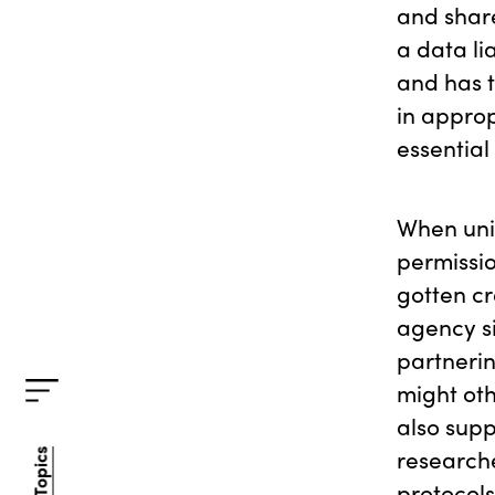
and share
a data li
and has t
in approp
essential r
When uni
permissio
gotten cr
agency si
partnerin
might oth
also sup
researche
All Topics
All Topics
protocols