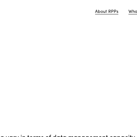
About RPPs
Wha
en vary in terms of data management capacity