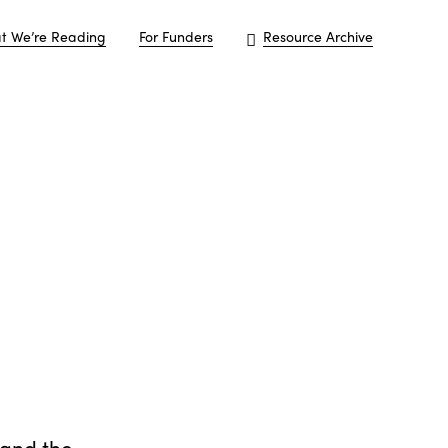
t We’re Reading
For Funders
Resource Archive
 and the