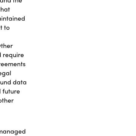
that
aintained
t to
Other
 require
greements
egal
ound data
 future
other
e managed