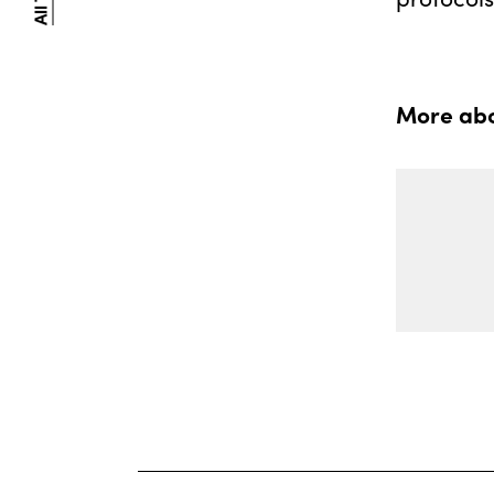
More abou