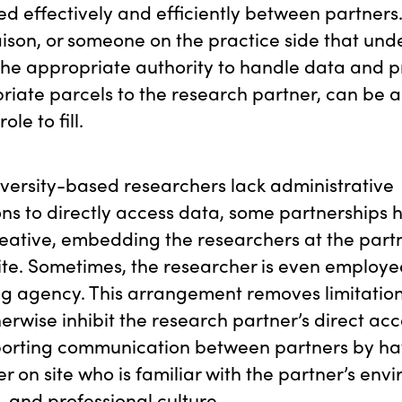
d effectively and efficiently between partners. 
aison, or someone on the practice side that und
he appropriate authority to handle data and pr
riate parcels to the research partner, can be 
ole to fill.
versity-based researchers lack administrative
ns to directly access data, some partnerships 
eative, embedding the researchers at the part
te. Sometimes, the researcher is even employe
g agency. This arrangement removes limitation
erwise inhibit the research partner’s direct acc
porting communication between partners by ha
r on site who is familiar with the partner’s env
, and professional culture.