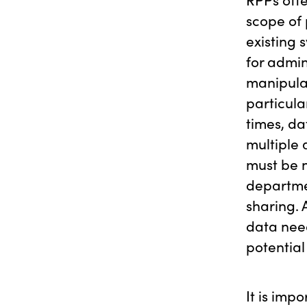
scope of 
existing
for admin
manipula
particula
times, d
multiple
must be n
departmen
sharing. 
data need
potential
It is imp