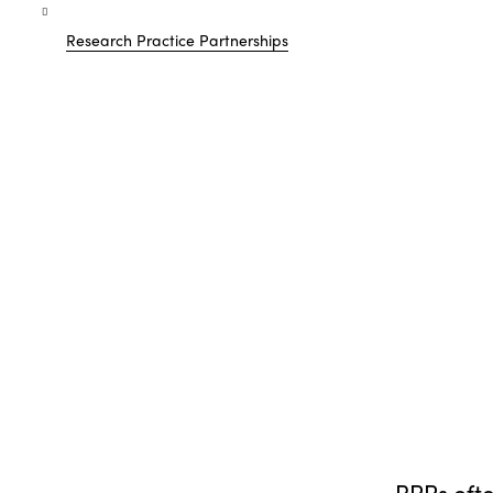
Research Practice Partnerships
RPPs oft